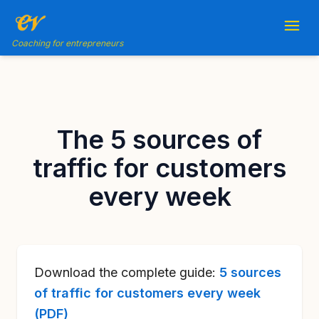
Coaching for entrepreneurs
The 5 sources of
traffic for customers
every week
Download the complete guide:
5 sources
of traffic for customers every week
(PDF)