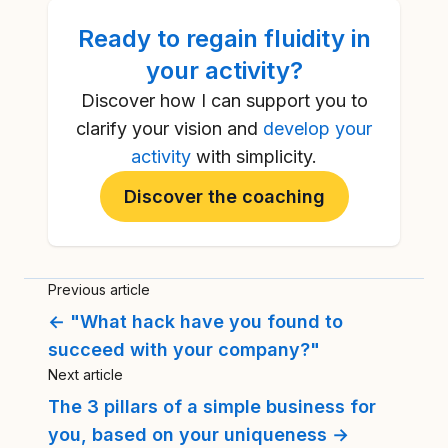
Ready to
regain fluidity in
your activity
?
Discover how I can support you to
clarify your vision and
develop your
activity
with simplicity.
Discover the coaching
Previous article
← "What hack have you found to
succeed with your company?"
Next article
The 3 pillars of a simple business for
you, based on your uniqueness →