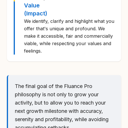
Value
(Impact)
We identify, clarify and highlight what you
offer that's unique and profound. We
make it accessible, fair and commercially
viable, while respecting your values and
feelings.
The final goal of the Fluance Pro
philosophy is not only to grow your
activity, but to allow you to reach your
next growth milestone with accuracy,
serenity and profitability, while avoiding
accumulating setbacks.