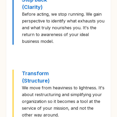
(Clarity)
Before acting, we stop running. We gain
perspective to identify what exhausts you
and what truly nourishes you. It's the
return to awareness of your ideal
business model.
Transform
(Structure)
We move from heaviness to lightness. It's
about restructuring and simplifying your
organization so it becomes a tool at the
service of your mission, and not the
other way around.