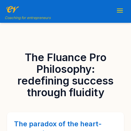
Coaching for entrepreneurs
The Fluance Pro
Philosophy:
redefining success
through fluidity
The paradox of the heart-