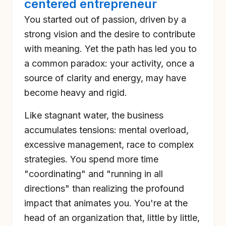
centered entrepreneur
You started out of passion, driven by a
strong vision and the desire to contribute
with meaning. Yet the path has led you to
a common paradox: your activity, once a
source of clarity and energy, may have
become heavy and rigid.
Like stagnant water, the business
accumulates tensions: mental overload,
excessive management, race to complex
strategies. You spend more time
"coordinating" and "running in all
directions" than realizing the profound
impact that animates you. You're at the
head of an organization that, little by little,