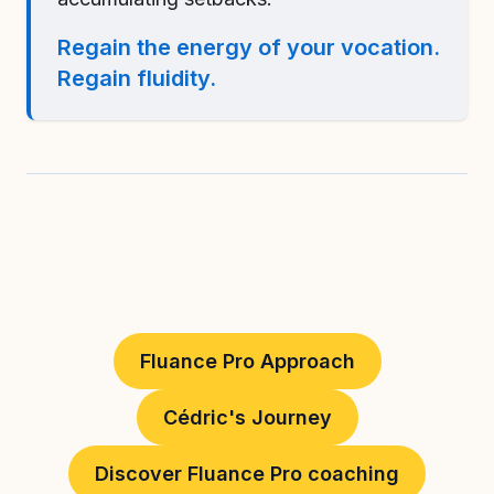
Regain the energy of your vocation.
Regain fluidity.
Fluance Pro Approach
Cédric's Journey
Discover Fluance Pro coaching