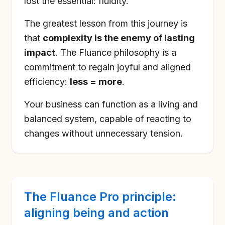
lost the essential: fluidity.
The greatest lesson from this journey is
that
complexity is the enemy of lasting
impact
. The Fluance philosophy is a
commitment to regain joyful and aligned
efficiency:
less = more
.
Your business can function as a living and
balanced system, capable of reacting to
changes without unnecessary tension.
The Fluance Pro principle:
aligning being and action