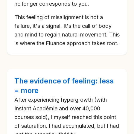
no longer corresponds to you.
This feeling of misalignment is not a
failure, it's a signal. It's the call of body
and mind to regain natural movement. This
is where the Fluance approach takes root.
The evidence of feeling: less
= more
After experiencing hypergrowth (with
Instant Académie and over 40,000
courses sold), I myself reached this point
of saturation. I had accumulated, but I had