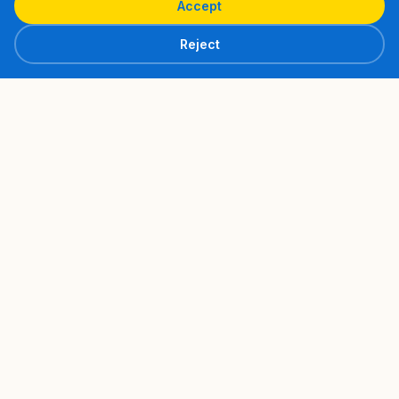
Accept
Reject
Navigation
Home
About
Philosophy
Cédric's Story
Fluance Approach
Coaching
Individual Coaching
What they say
Formulas