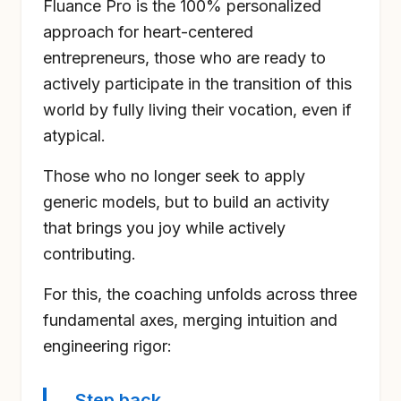
Fluance Pro is the 100% personalized
approach for heart-centered
entrepreneurs, those who are ready to
actively participate in the transition of this
world by fully living their vocation, even if
atypical.
Those who no longer seek to apply
generic models, but to build an activity
that brings you joy while actively
contributing.
For this, the coaching unfolds across three
fundamental axes, merging intuition and
engineering rigor:
Step back