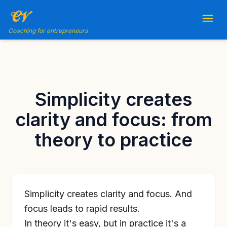
Coaching for entrepreneurs
Simplicity creates
clarity and focus: from
theory to practice
Simplicity creates clarity and focus. And
focus leads to rapid results.
In theory it's easy, but in practice it's a