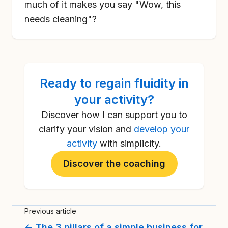
much of it makes you say "Wow, this
needs cleaning"?
Ready to
regain fluidity in
your activity
?
Discover how I can support you to
clarify your vision and
develop your
activity
with simplicity.
Discover the coaching
Previous article
← The 3 pillars of a simple business for