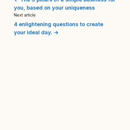
you, based on your uniqueness
Next article
4 enlightening questions to create
your ideal day. →