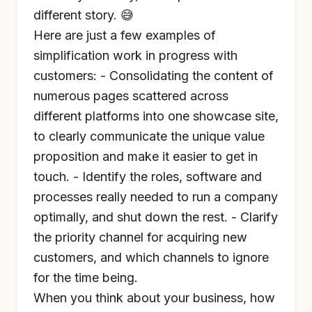
different story. 😅
Here are just a few examples of
simplification work in progress with
customers: - Consolidating the content of
numerous pages scattered across
different platforms into one showcase site,
to clearly communicate the unique value
proposition and make it easier to get in
touch. - Identify the roles, software and
processes really needed to run a company
optimally, and shut down the rest. - Clarify
the priority channel for acquiring new
customers, and which channels to ignore
for the time being.
When you think about your business, how